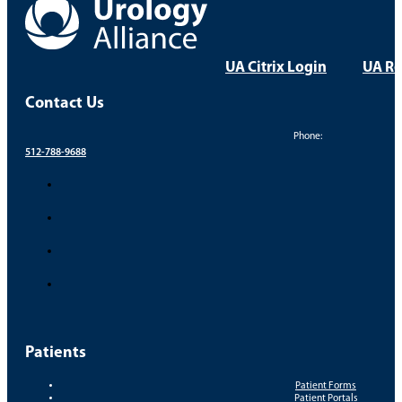
Take Control of Your Uro
Your health and comfort are our top priorities. Find a
FIND A PROVIDER
FIND A LOCATION