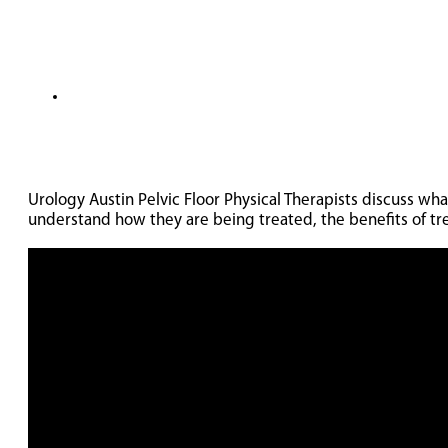
Urology Austin Pelvic Floor Physical Therapists discuss w
understand how they are being treated, the benefits of t