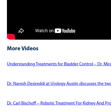
More Videos
Understanding Treatments for Bladder Control – Dr. Mi
Dr. Naresh Desireddi at Urology Austin discusses the tw
Dr. Carl Bischoff – Robotic Treatment For Kidney And Pr