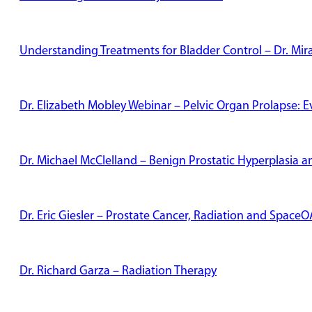
Understanding Treatments for Bladder Control – Dr. Mi
Dr. Elizabeth Mobley Webinar – Pelvic Organ Prolapse: 
Dr. Michael McClelland – Benign Prostatic Hyperplasia
Dr. Eric Giesler – Prostate Cancer, Radiation and Space
Dr. Richard Garza – Radiation Therapy