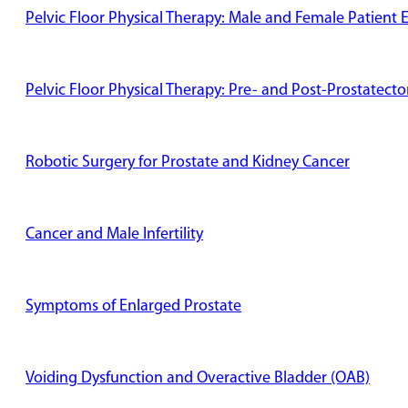
Pelvic Floor Physical Therapy: Male and Female Patient 
Pelvic Floor Physical Therapy: Pre- and Post-Prostatect
Robotic Surgery for Prostate and Kidney Cancer
Cancer and Male Infertility
Symptoms of Enlarged Prostate
Voiding Dysfunction and Overactive Bladder (OAB)