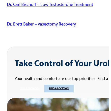
Dr. Carl Bischoff – Low Testosterone Treatment
Dr. Brett Baker – Vasectomy Recovery
Dr. Naresh Desireddi – Two Types of Vasectomies
Dr. Michael Floyd – Erectile Dysfunction
Dr. Herb Singh – Infertility – Cancer Considerations
Dr. Shaun Maloney – Surgical Options For Benign Prosta