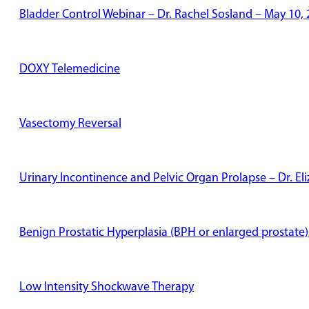
Bladder Control Webinar – Dr. Rachel Sosland – May 10,
DOXY Telemedicine
Vasectomy Reversal
Urinary Incontinence and Pelvic Organ Prolapse – Dr. E
Benign Prostatic Hyperplasia (BPH or enlarged prostate)
Low Intensity Shockwave Therapy