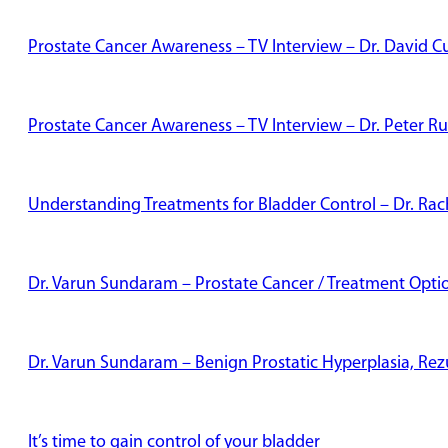
Prostate Cancer Awareness – TV Interview – Dr. David Cu
Prostate Cancer Awareness – TV Interview – Dr. Peter Ru
Understanding Treatments for Bladder Control – Dr. Rac
Dr. Varun Sundaram – Prostate Cancer / Treatment Opti
Dr. Varun Sundaram – Benign Prostatic Hyperplasia, Re
It’s time to gain control of your bladder