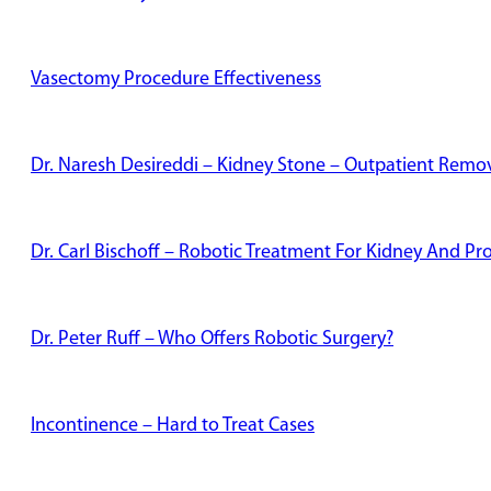
Vasectomy Procedure Effectiveness
Dr. Naresh Desireddi – Kidney Stone – Outpatient Remo
Dr. Carl Bischoff – Robotic Treatment For Kidney And Pr
Dr. Peter Ruff – Who Offers Robotic Surgery?
Incontinence – Hard to Treat Cases