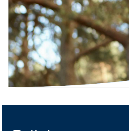
Dr. Shaun Maloney – Testicular Cancer Screening
Dr. Shaun Maloney – Risks In Delaying Treatment For Be
Dr. David Freidberg – Kidney Stone Symptoms
Dr. Robert Northway – Prostate-Specific Antigen (PSA) T
Dr. Peter Ruff – Robotic Surgery Surgeon Qualifications
Dr. Grady Bruce – Urinary Incontinence