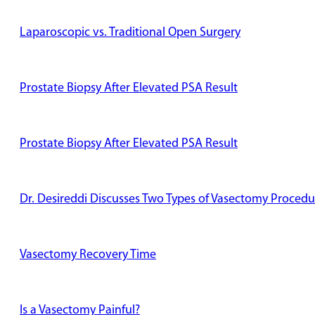
Laparoscopic vs. Traditional Open Surgery
Prostate Biopsy After Elevated PSA Result
Prostate Biopsy After Elevated PSA Result
Dr. Desireddi Discusses Two Types of Vasectomy Procedu
Vasectomy Recovery Time
Is a Vasectomy Painful?