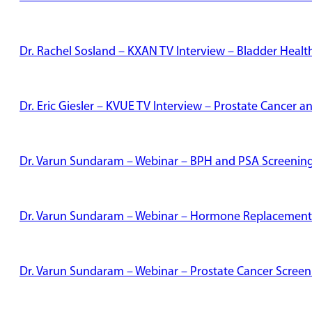
Dr. Rachel Sosland – KXAN TV Interview – Bladder Healt
Dr. Eric Giesler – KVUE TV Interview – Prostate Cancer
Dr. Varun Sundaram – Webinar – BPH and PSA Screenin
Dr. Varun Sundaram – Webinar – Hormone Replacement
Dr. Varun Sundaram – Webinar – Prostate Cancer Screen