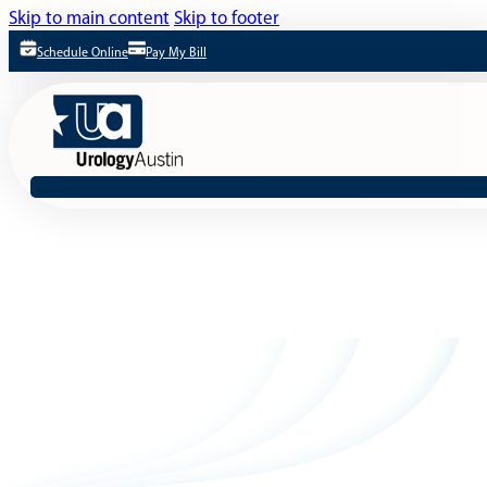
Skip to main content
Skip to footer
Schedule Online
Pay My Bill