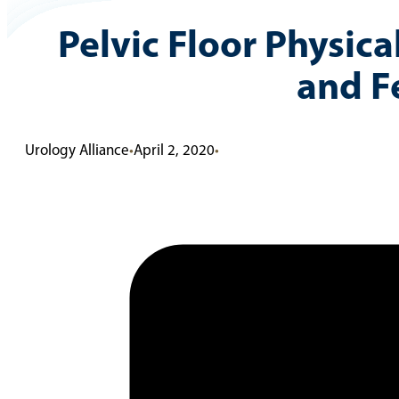
Pelvic Floor Physic
and F
Urology Alliance
•
April 2, 2020
•