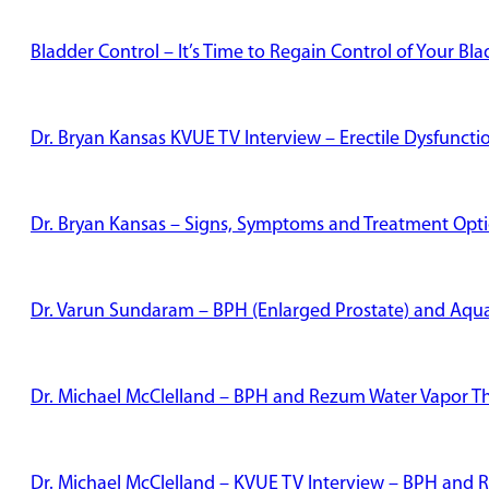
Bladder Control – It’s Time to Regain Control of Your Bl
Dr. Bryan Kansas KVUE TV Interview – Erectile Dysfunct
Dr. Bryan Kansas – Signs, Symptoms and Treatment Optio
Dr. Varun Sundaram – BPH (Enlarged Prostate) and Aqu
Dr. Michael McClelland – BPH and Rezum Water Vapor T
Dr. Michael McClelland – KVUE TV Interview – BPH and