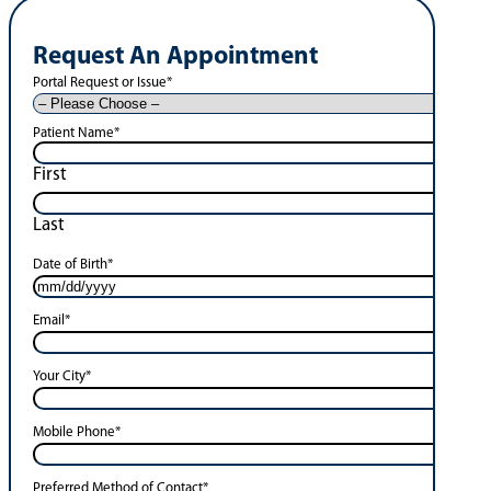
Request An Appointment
Portal Request or Issue
*
Patient Name
*
First
Last
Date of Birth
*
Email
*
Your City
*
Mobile Phone
*
Preferred Method of Contact
*