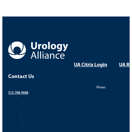
UA Citrix Login
UA Re
Contact Us
Phone:
512-788-9688