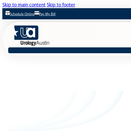
Skip to main content
Skip to footer
Schedule Online
Pay My Bill