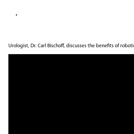
Urologist, Dr. Carl Bischoff, discusses the benefits of robo