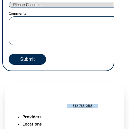
Comments
SCHEDULE AN APPOINTMENT
512-788-9688
Providers
Locations