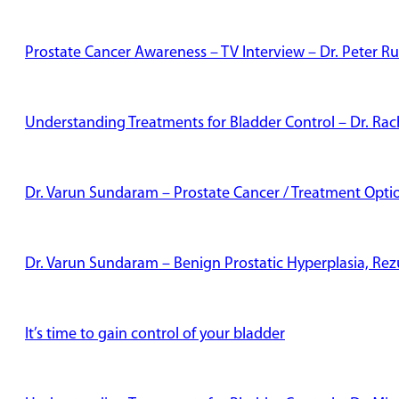
Prostate Cancer Awareness – TV Interview – Dr. Peter Ru
Understanding Treatments for Bladder Control – Dr. Rac
Dr. Varun Sundaram – Prostate Cancer / Treatment Opti
Dr. Varun Sundaram – Benign Prostatic Hyperplasia, Re
It’s time to gain control of your bladder