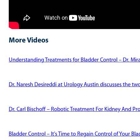
More Videos
Understanding Treatments for Bladder Control – Dr. Mi
Dr. Naresh Desireddi at Urology Austin discusses the tw
Dr. Carl Bischoff – Robotic Treatment For Kidney And Pr
Bladder Control – It’s Time to Regain Control of Your Bl