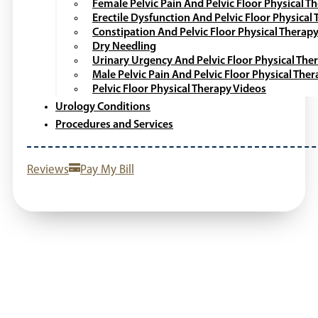
Female Pelvic Pain And Pelvic Floor Physical T
Erectile Dysfunction And Pelvic Floor Physical
Constipation And Pelvic Floor Physical Therap
Dry Needling
Urinary Urgency And Pelvic Floor Physical The
Male Pelvic Pain And Pelvic Floor Physical The
Pelvic Floor Physical Therapy Videos
Urology Conditions
Procedures and Services
Reviews
Pay My Bill