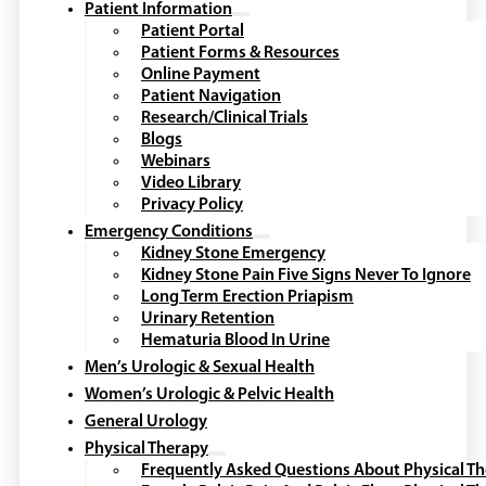
Patient Information
Patient Portal
Patient Forms & Resources
Online Payment
Patient Navigation
Research/Clinical Trials
Blogs
Webinars
Video Library
Privacy Policy
Emergency Conditions
Kidney Stone Emergency
Kidney Stone Pain Five Signs Never To Ignore
Long Term Erection Priapism
Urinary Retention
Hematuria Blood In Urine
Men’s Urologic & Sexual Health
Women’s Urologic & Pelvic Health
General Urology
Physical Therapy
Frequently Asked Questions About Physical T