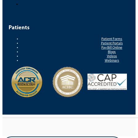
Patients
Patient Forms
Patient Portals
Pay Bill Online
Blogs
Videos
Webinars