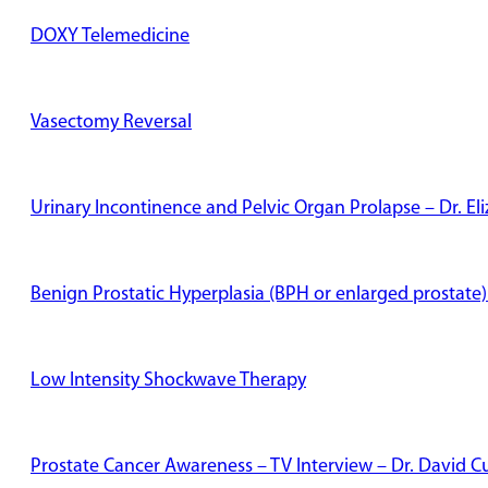
DOXY Telemedicine
Vasectomy Reversal
Urinary Incontinence and Pelvic Organ Prolapse – Dr. E
Benign Prostatic Hyperplasia (BPH or enlarged prostate)
Low Intensity Shockwave Therapy
Prostate Cancer Awareness – TV Interview – Dr. David Cu