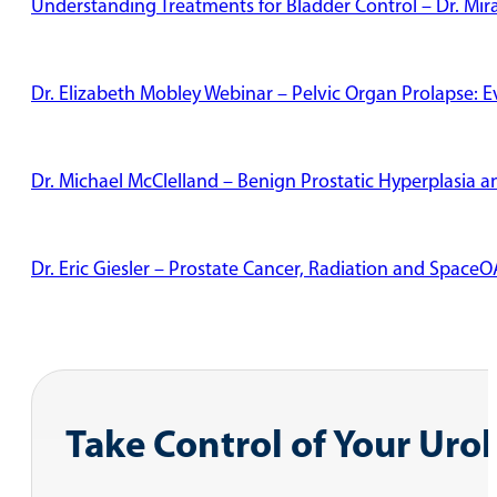
Understanding Treatments for Bladder Control – Dr. Mi
Dr. Elizabeth Mobley Webinar – Pelvic Organ Prolapse: 
Dr. Michael McClelland – Benign Prostatic Hyperplasia
Dr. Eric Giesler – Prostate Cancer, Radiation and Space
Take Control of Your Uro