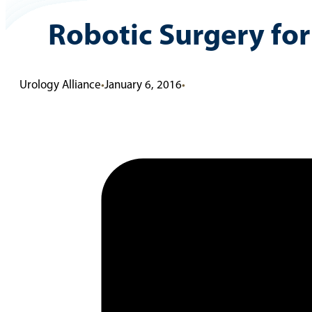
Robotic Surgery fo
Urology Alliance
•
January 6, 2016
•