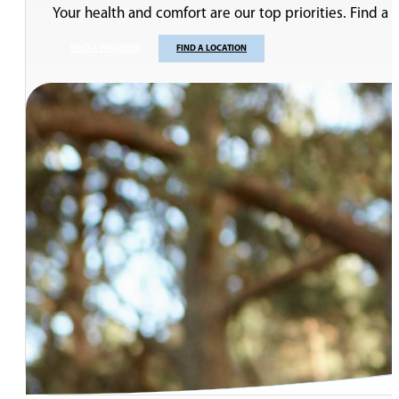
Your health and comfort are our top priorities. Find a
FIND A PROVIDER
FIND A LOCATION