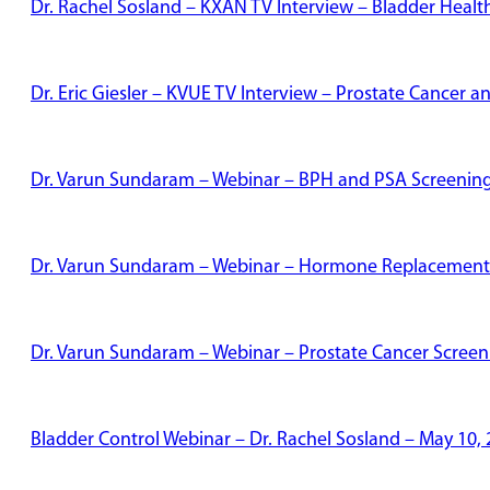
Dr. Rachel Sosland – KXAN TV Interview – Bladder Healt
Dr. Eric Giesler – KVUE TV Interview – Prostate Cancer
Dr. Varun Sundaram – Webinar – BPH and PSA Screenin
Dr. Varun Sundaram – Webinar – Hormone Replacement
Dr. Varun Sundaram – Webinar – Prostate Cancer Screen
Bladder Control Webinar – Dr. Rachel Sosland – May 10,