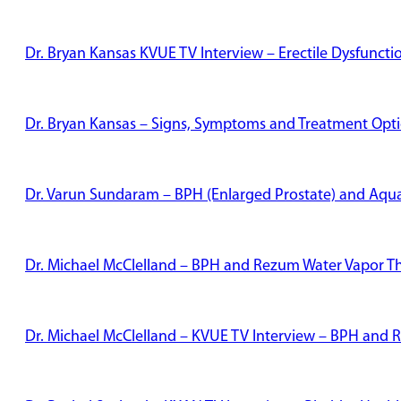
Dr. Bryan Kansas KVUE TV Interview – Erectile Dysfunct
Dr. Bryan Kansas – Signs, Symptoms and Treatment Optio
Dr. Varun Sundaram – BPH (Enlarged Prostate) and Aqu
Dr. Michael McClelland – BPH and Rezum Water Vapor T
Dr. Michael McClelland – KVUE TV Interview – BPH and