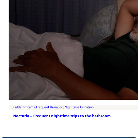
Bladder Irritants
,
Frequent Urination
,
Nighttime Urination
Nocturia – Frequent nighttime trips to the bathroom