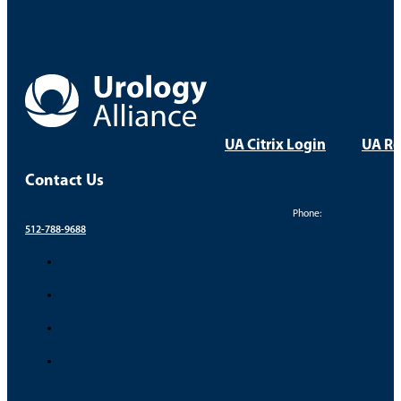
UA Citrix Login
UA Re
Contact Us
Phone:
512-788-9688