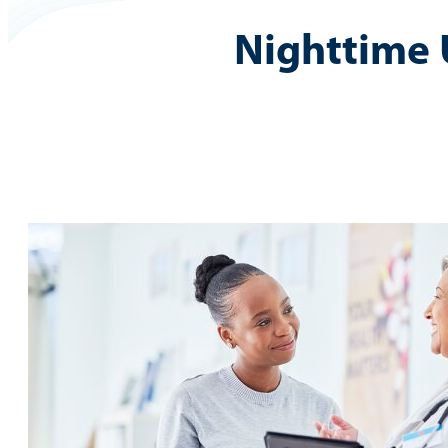
Nighttime 