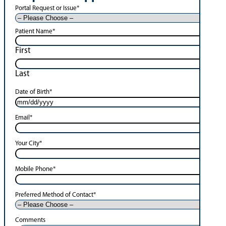
Portal Request or Issue
*
Patient Name
*
First
Last
Date of Birth
*
Email
*
Your City
*
Mobile Phone
*
Preferred Method of Contact
*
Comments