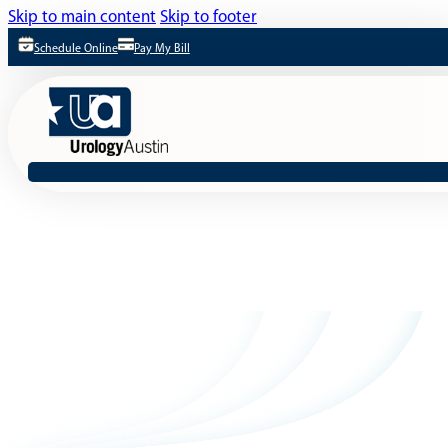
Skip to main content
Skip to footer
Schedule Online
Pay My Bill