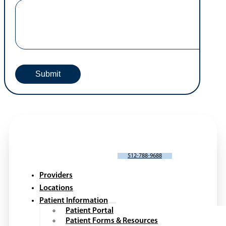
SCHEDULE AN APPOINTMENT
512-788-9688
Providers
Locations
Patient Information
Patient Portal
Patient Forms & Resources