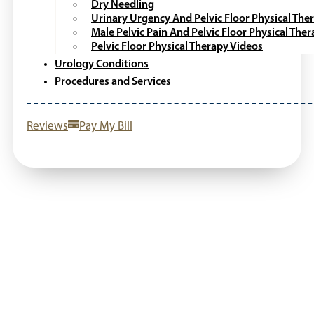
Dry Needling
Urinary Urgency And Pelvic Floor Physical The
Male Pelvic Pain And Pelvic Floor Physical The
Pelvic Floor Physical Therapy Videos
Urology Conditions
Procedures and Services
Reviews
Pay My Bill