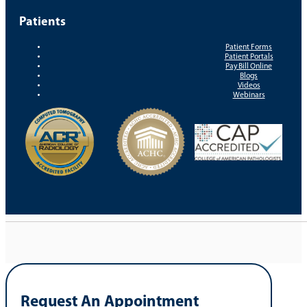
Patients
Patient Forms
Patient Portals
Pay Bill Online
Blogs
Videos
Webinars
Request An Appointment