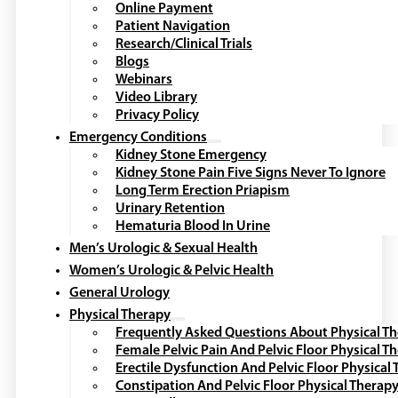
Online Payment
Patient Navigation
Research/Clinical Trials
Blogs
Webinars
Video Library
Privacy Policy
Emergency Conditions
Kidney Stone Emergency
Kidney Stone Pain Five Signs Never To Ignore
Long Term Erection Priapism
Urinary Retention
Hematuria Blood In Urine
Men’s Urologic & Sexual Health
Women’s Urologic & Pelvic Health
General Urology
Physical Therapy
Frequently Asked Questions About Physical T
Female Pelvic Pain And Pelvic Floor Physical T
Erectile Dysfunction And Pelvic Floor Physical
Constipation And Pelvic Floor Physical Therap