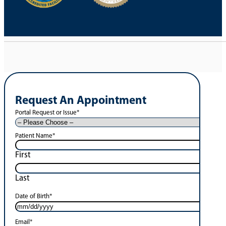
Request An Appointment
Portal Request or Issue
*
Patient Name
*
First
Last
Date of Birth
*
Email
*