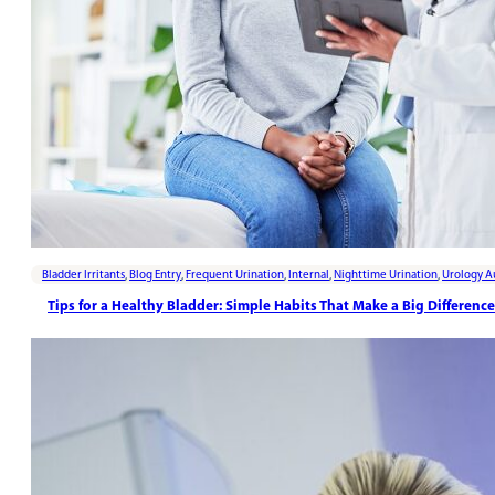
Bladder Irritants
,
Blog Entry
,
Frequent Urination
,
Internal
,
Nighttime Urination
,
Urology A
Tips for a Healthy Bladder: Simple Habits That Make a Big Difference