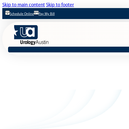
Skip to main content
Skip to footer
Schedule Online
Pay My Bill