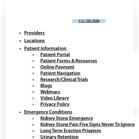
SCHEDULE AN APPOINTMENT
512-788-9688
Providers
Locations
Patient Information
Patient Portal
Patient Forms & Resources
Online Payment
Patient Navigation
Research/Clinical Trials
Blogs
Webinars
Video Library
Privacy Policy
Emergency Conditions
Kidney Stone Emergency
Kidney Stone Pain Five Signs Never To Ignore
Long Term Erection Priapism
Urinary Retention