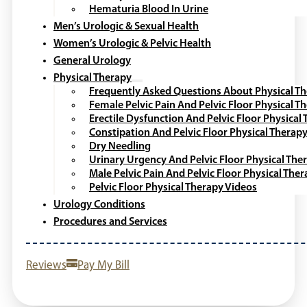
Hematuria Blood In Urine
Men’s Urologic & Sexual Health
Women’s Urologic & Pelvic Health
General Urology
Physical Therapy
Frequently Asked Questions About Physical T
Female Pelvic Pain And Pelvic Floor Physical T
Erectile Dysfunction And Pelvic Floor Physical
Constipation And Pelvic Floor Physical Therap
Dry Needling
Urinary Urgency And Pelvic Floor Physical The
Male Pelvic Pain And Pelvic Floor Physical The
Pelvic Floor Physical Therapy Videos
Urology Conditions
Procedures and Services
Reviews
Pay My Bill