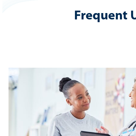
Frequent 