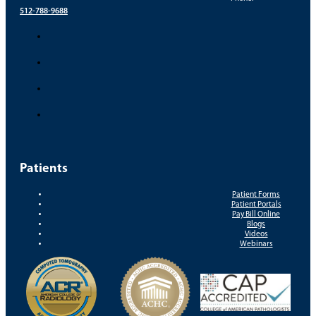
512-788-9688
Patients
Patient Forms
Patient Portals
Pay Bill Online
Blogs
Videos
Webinars