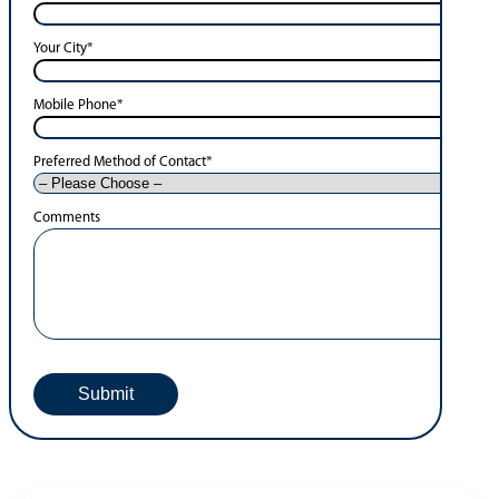
Your City
*
Mobile Phone
*
Preferred Method of Contact
*
Comments