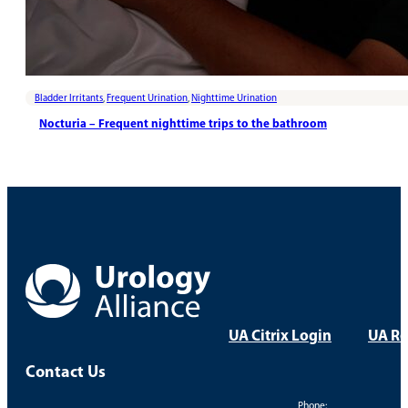
Bladder Irritants
,
Frequent Urination
,
Nighttime Urination
Nocturia – Frequent nighttime trips to the bathroom
UA Citrix Login
UA Re
Contact Us
Phone: