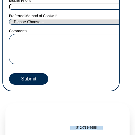
Mobile Phone
*
Preferred Method of Contact
*
Comments
SCHEDULE AN APPOINTMENT
512-788-9688