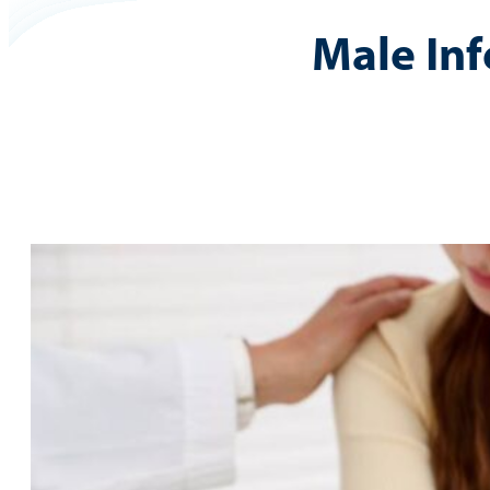
Male Infe