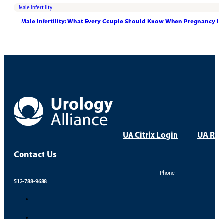
Male Infertility
Male Infertility: What Every Couple Should Know When Pregnancy 
UA Citrix Login
UA Re
Contact Us
Phone:
512-788-9688