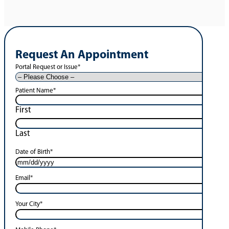
Request An Appointment
Portal Request or Issue
*
Patient Name
*
First
Last
Date of Birth
*
Email
*
Your City
*