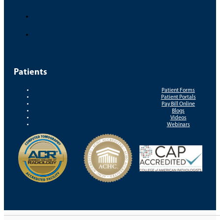
Patients
Patient Forms
Patient Portals
Pay Bill Online
Blogs
Videos
Webinars