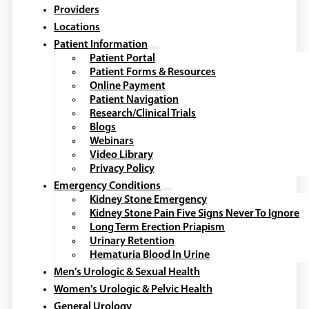
Providers
Locations
Patient Information
Patient Portal
Patient Forms & Resources
Online Payment
Patient Navigation
Research/Clinical Trials
Blogs
Webinars
Video Library
Privacy Policy
Emergency Conditions
Kidney Stone Emergency
Kidney Stone Pain Five Signs Never To Ignore
Long Term Erection Priapism
Urinary Retention
Hematuria Blood In Urine
Men’s Urologic & Sexual Health
Women’s Urologic & Pelvic Health
General Urology