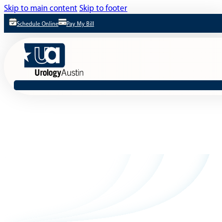
Skip to main content
Skip to footer
Schedule Online
Pay My Bill