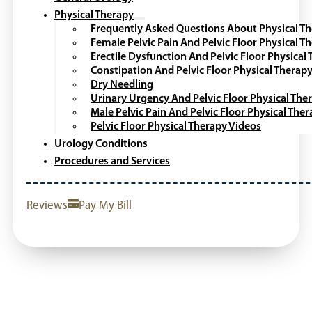
Physical Therapy
Frequently Asked Questions About Physical T
Female Pelvic Pain And Pelvic Floor Physical T
Erectile Dysfunction And Pelvic Floor Physical
Constipation And Pelvic Floor Physical Therap
Dry Needling
Urinary Urgency And Pelvic Floor Physical The
Male Pelvic Pain And Pelvic Floor Physical The
Pelvic Floor Physical Therapy Videos
Urology Conditions
Procedures and Services
Reviews
Pay My Bill