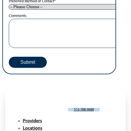
Preferred Method of Contact
*
Comments
SCHEDULE AN APPOINTMENT
512-788-9688
Providers
Locations