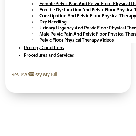
Female Pelvic Pain And Pelvic Floor Physical T
Erectile Dysfunction And Pelvic Floor Physical
Constipation And Pelvic Floor Physical Therap
Dry Needling
Urinary Urgency And Pelvic Floor Physical The
Male Pelvic Pain And Pelvic Floor Physical The
Pelvic Floor Physical Therapy Videos
Urology Conditions
Procedures and Services
Reviews
Pay My Bill