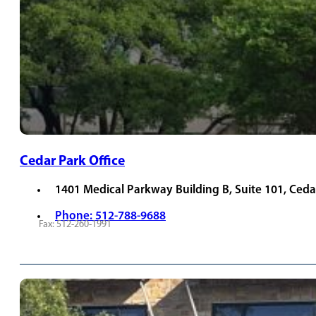
Cedar Park Office
1401 Medical Parkway Building B, Suite 101, Ceda
Phone: 512-788-9688
Fax: 512-260-1991
REQUEST APPOINTMENT
VIEW PROVIDERS