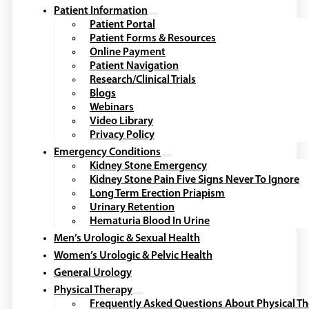
Patient Information
Patient Portal
Patient Forms & Resources
Online Payment
Patient Navigation
Research/Clinical Trials
Blogs
Webinars
Video Library
Privacy Policy
Emergency Conditions
Kidney Stone Emergency
Kidney Stone Pain Five Signs Never To Ignore
Long Term Erection Priapism
Urinary Retention
Hematuria Blood In Urine
Men’s Urologic & Sexual Health
Women’s Urologic & Pelvic Health
General Urology
Physical Therapy
Frequently Asked Questions About Physical T