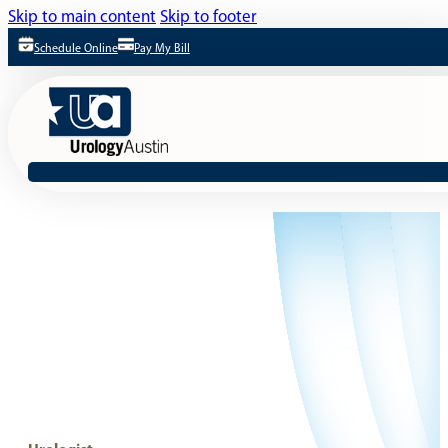
Skip to main content
Skip to footer
Schedule Online
Pay My Bill