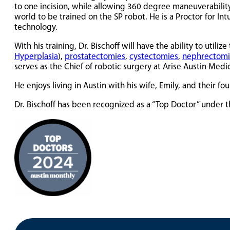
to one incision, while allowing 360 degree maneuverability
world to be trained on the SP robot. He is a Proctor for In
technology.
With his training, Dr. Bischoff will have the ability to util
Hyperplasia
),
prostatectomies
,
cystectomies
,
nephrectomi
serves as the Chief of robotic surgery at Arise Austin Medi
He enjoys living in Austin with his wife, Emily, and their f
Dr. Bischoff has been recognized as a “Top Doctor” under