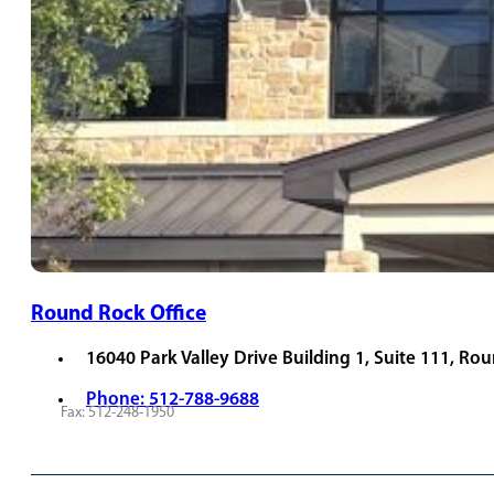
Round Rock Office
16040 Park Valley Drive Building 1, Suite 111, Ro
Phone: 512-788-9688
Fax: 512-248-1950
REQUEST APPOINTMENT
VIEW PROVIDERS