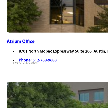
Atrium Office
8701 North Mopac Expressway Suite 200, Austin,
Phone: 512-788-9688
Fax: 512-477-8640
REQUEST APPOINTMENT
VIEW PROVIDERS