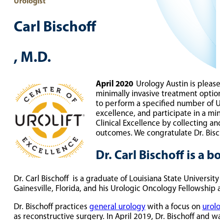
Urologist
Carl Bischoff
, M.D.
April 2020
Urology Austin is pleas
minimally invasive treatment opti
to perform a specified number of Ur
excellence, and participate in a m
Clinical Excellence by collecting a
outcomes. We congratulate Dr. Bisc
Dr. Carl Bischoff is a 
Dr. Carl Bischoff is a graduate of Louisiana State Universit
Gainesville, Florida, and his Urologic Oncology Fellowship a
Dr. Bischoff practices
general urology
with a focus on
urol
as reconstructive surgery. In April 2019, Dr. Bischoff and 