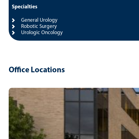
Specialties
General Urology
Robotic Surgery
Urologic Oncology
Office Locations