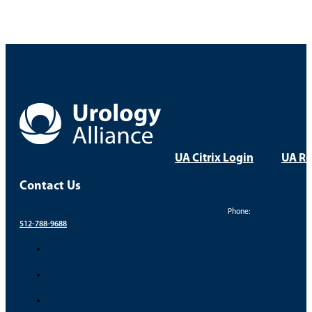
UA Citrix Login
UA Re
Contact Us
Phone:
512-788-9688