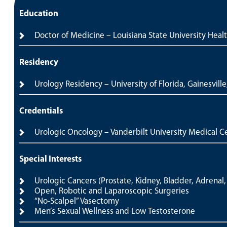
Education
Doctor of Medicine – Louisiana State University Heal
Residency
Urology Residency – University of Florida, Gainesville
Credentials
Urologic Oncology – Vanderbilt University Medical Ce
Special Interests
Urologic Cancers (Prostate, Kidney, Bladder, Adrenal, 
Open, Robotic and Laparoscopic Surgeries
“No-Scalpel” Vasectomy
Men’s Sexual Wellness and Low Testosterone