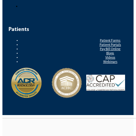
Patients
Patient Forms
Patient Portals
Pay Bill Online
Blogs
Videos
Webinars