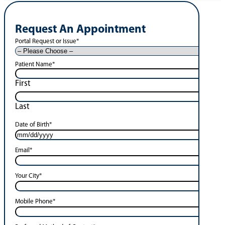
Request An Appointment
Portal Request or Issue
*
Patient Name
*
First
Last
Date of Birth
*
Email
*
Your City
*
Mobile Phone
*