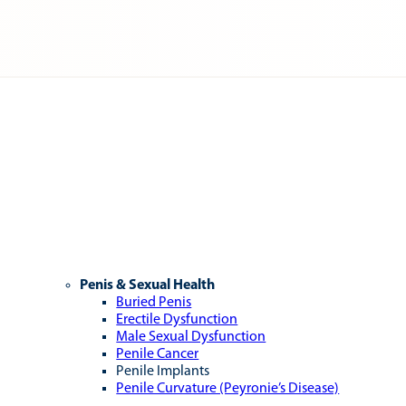
Penis & Sexual Health
Buried Penis
Erectile Dysfunction
Male Sexual Dysfunction
Penile Cancer
Penile Implants
Penile Curvature (Peyronie’s Disease)