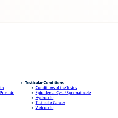
Testicular Conditions
lth
Conditions of the Testes
 Prostate
Epididymal Cyst / Spermatocele
Hydrocele
Testicular Cancer
Varicocele