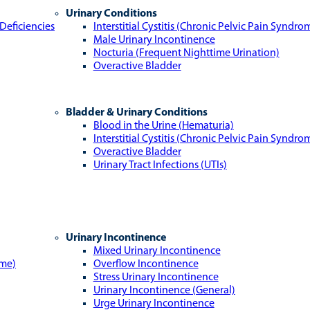
Urinary Conditions
Deficiencies
Interstitial Cystitis (Chronic Pelvic Pain Syndro
Male Urinary Incontinence
Nocturia (Frequent Nighttime Urination)
Overactive Bladder
Bladder & Urinary Conditions
Blood in the Urine (Hematuria)
Interstitial Cystitis (Chronic Pelvic Pain Syndro
Overactive Bladder
Urinary Tract Infections (UTIs)
Urinary Incontinence
Mixed Urinary Incontinence
ome)
Overflow Incontinence
Stress Urinary Incontinence
Urinary Incontinence (General)
Urge Urinary Incontinence