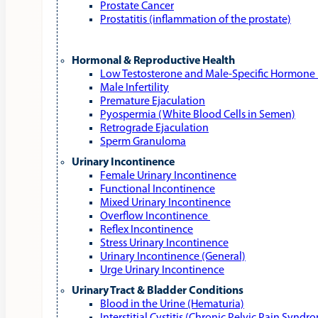
Prostate Cancer
Prostatitis (inflammation of the prostate)
Hormonal & Reproductive Health
Low Testosterone and Male‑Specific Hormone 
Male Infertility
Premature Ejaculation
Pyospermia (White Blood Cells in Semen)
Retrograde Ejaculation
Sperm Granuloma
Urinary Incontinence
Female Urinary Incontinence
Functional Incontinence
Mixed Urinary Incontinence
Overflow Incontinence
Reflex Incontinence
Stress Urinary Incontinence
Urinary Incontinence (General)
Urge Urinary Incontinence
Urinary Tract & Bladder Conditions
Blood in the Urine (Hematuria)