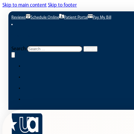
Skip to main content
Skip to footer
Reviews
Schedule Online
Patient Portal
Pay My Bill
Search site
Search
Search
×