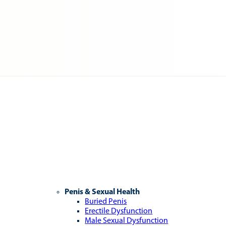
Penis & Sexual Health
Buried Penis
Erectile Dysfunction
Male Sexual Dysfunction