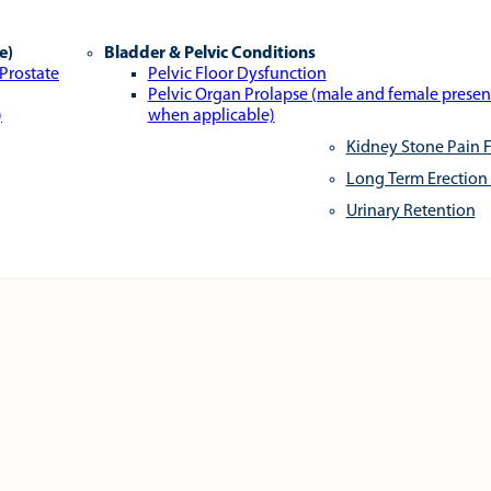
e)
Bladder & Pelvic Conditions
 Prostate
Pelvic Floor Dysfunction
Pelvic Organ Prolapse (male and female presen
)
when applicable)
Kidney Stone Pain F
Long Term Erection
Urinary Retention