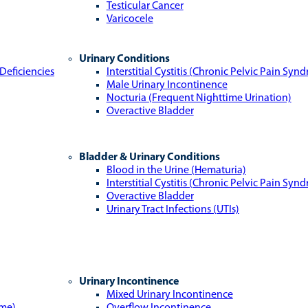
Testicular Cancer
Varicocele
Urinary Conditions
Deficiencies
Interstitial Cystitis (Chronic Pelvic Pain Syn
Male Urinary Incontinence
Nocturia (Frequent Nighttime Urination)
Overactive Bladder
Bladder & Urinary Conditions
Blood in the Urine (Hematuria)
Interstitial Cystitis (Chronic Pelvic Pain Syn
Overactive Bladder
Urinary Tract Infections (UTIs)
Urinary Incontinence
Mixed Urinary Incontinence