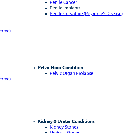
Penile Cancer
Penile Implants
Penile Curvature (Peyronie’s Disease)
drome)
Pelvic Floor Condition
Pelvic Organ Prolapse
drome)
Kidney & Ureter Conditions
Kidney Stones