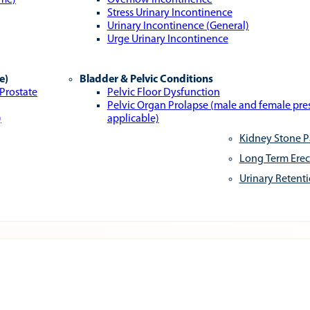
ome)
Overflow Incontinence
Stress Urinary Incontinence
Urinary Incontinence (General)
Urge Urinary Incontinence
e)
Bladder & Pelvic Conditions
 Prostate
Pelvic Floor Dysfunction
Pelvic Organ Prolapse (male and female pr
)
applicable)
Kidney Stone P
Long Term Erec
Urinary Retent