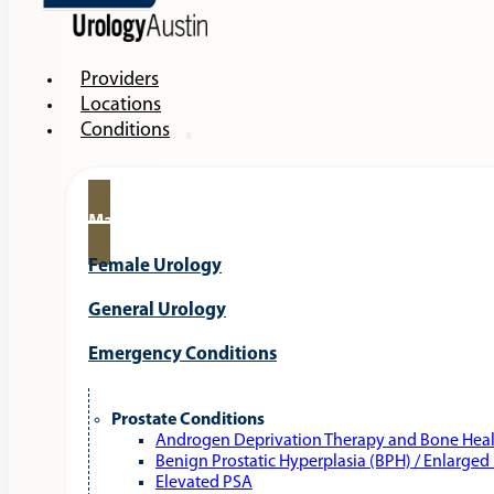
Providers
Locations
Conditions
Male Urology
Female Urology
General Urology
Emergency Conditions
Prostate Conditions
Androgen Deprivation Therapy and Bone Hea
Benign Prostatic Hyperplasia (BPH) / Enlarged
Elevated PSA