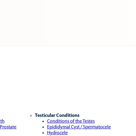
Testicular Conditions
lth
Conditions of the Testes
 Prostate
Epididymal Cyst / Spermatocele
Hydrocele