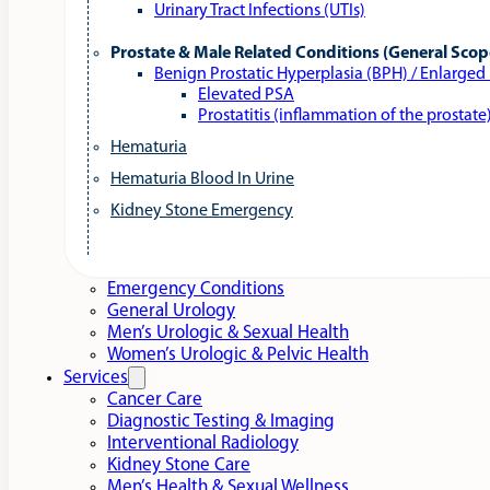
Urinary Tract Infections (UTIs)
Prostate & Male Related Conditions (General Scop
Benign Prostatic Hyperplasia (BPH) / Enlarged
Elevated PSA
Prostatitis (inflammation of the prostate
Hematuria
Hematuria Blood In Urine
Kidney Stone Emergency
Emergency Conditions
General Urology
Men’s Urologic & Sexual Health
Women’s Urologic & Pelvic Health
Services
Cancer Care
Diagnostic Testing & Imaging
Interventional Radiology
Kidney Stone Care
Men’s Health & Sexual Wellness