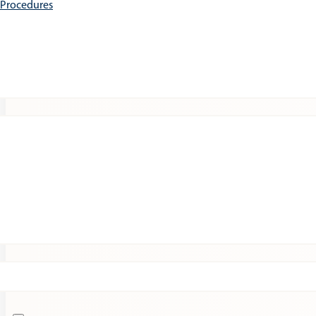
e Procedures
Patients
Expert Insights
Clinical Trials