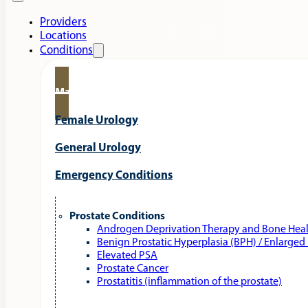
Providers
Locations
Conditions
Male Urology
Female Urology
General Urology
Emergency Conditions
Prostate Conditions
Androgen Deprivation Therapy and Bone Hea
Benign Prostatic Hyperplasia (BPH) / Enlarged
Elevated PSA
Prostate Cancer
Prostatitis (inflammation of the prostate)