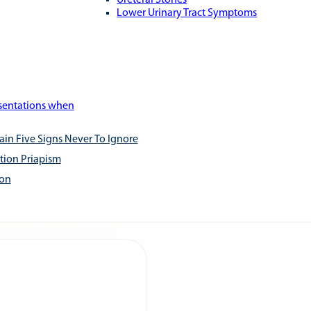
Ureteral Stones
Lower Urinary Tract Symptoms
esentations when
ain Five Signs Never To Ignore
tion Priapism
ion