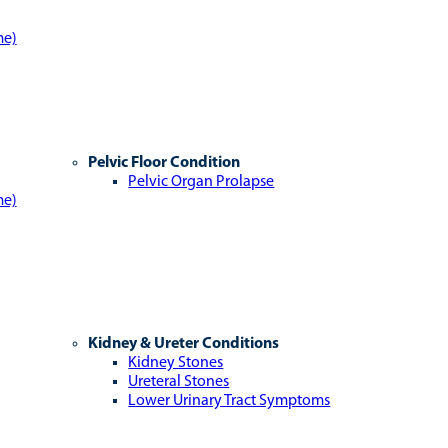
me)
Pelvic Floor Condition
Pelvic Organ Prolapse
me)
Kidney & Ureter Conditions
Kidney Stones
Ureteral Stones
Lower Urinary Tract Symptoms