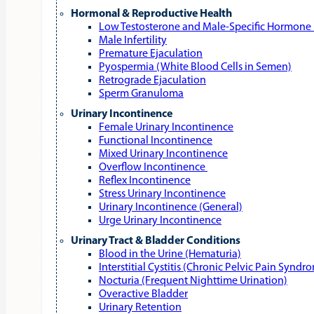
Hormonal & Reproductive Health
Low Testosterone and Male‑Specific Hormone 
Male Infertility
Premature Ejaculation
Pyospermia (White Blood Cells in Semen)
Retrograde Ejaculation
Sperm Granuloma
Urinary Incontinence
Female Urinary Incontinence
Functional Incontinence
Mixed Urinary Incontinence
Overflow Incontinence
Reflex Incontinence
Stress Urinary Incontinence
Urinary Incontinence (General)
Urge Urinary Incontinence
Urinary Tract & Bladder Conditions
Blood in the Urine (Hematuria)
Interstitial Cystitis (Chronic Pelvic Pain Syndr
Nocturia (Frequent Nighttime Urination)
Overactive Bladder
Urinary Retention