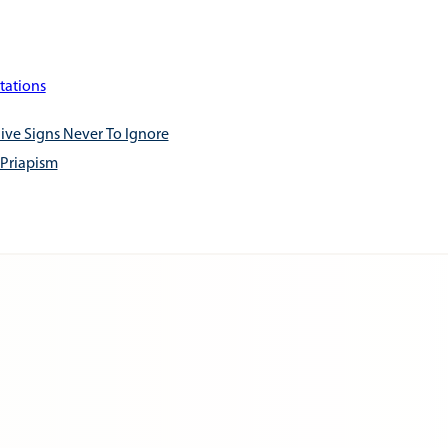
tations
ive Signs Never To Ignore
 Priapism