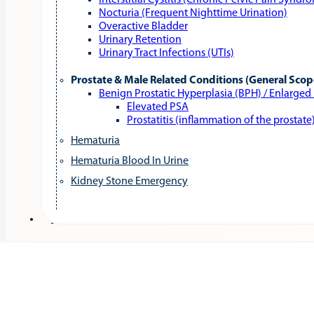
Interstitial Cystitis (Chronic Pelvic Pain Syndr
Nocturia (Frequent Nighttime Urination)
Overactive Bladder
Urinary Retention
Urinary Tract Infections (UTIs)
Prostate & Male Related Conditions (General Scop
Benign Prostatic Hyperplasia (BPH) / Enlarged
Elevated PSA
Prostatitis (inflammation of the prostate
Hematuria
Hematuria Blood In Urine
Kidney Stone Emergency
Services