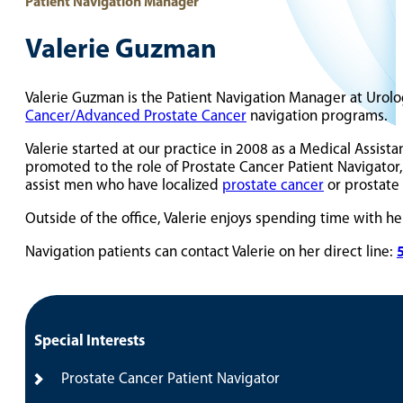
Patient Navigation Manager
Valerie Guzman
Valerie Guzman is the Patient Navigation Manager at Urolo
Cancer/Advanced Prostate Cancer
navigation programs.
Valerie started at our practice in 2008 as a Medical Assista
promoted to the role of Prostate Cancer Patient Navigator
assist men who have localized
prostate cancer
or prostate 
Outside of the office, Valerie enjoys spending time with h
Navigation patients can contact Valerie on her direct line:
Special Interests
Prostate Cancer Patient Navigator