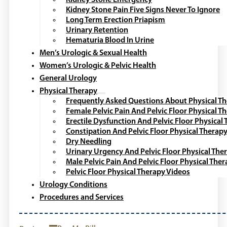
Kidney Stone Pain Five Signs Never To Ignore
Long Term Erection Priapism
Urinary Retention
Hematuria Blood In Urine
Men’s Urologic & Sexual Health
Women’s Urologic & Pelvic Health
General Urology
Physical Therapy
Frequently Asked Questions About Physical T
Female Pelvic Pain And Pelvic Floor Physical T
Erectile Dysfunction And Pelvic Floor Physical
Constipation And Pelvic Floor Physical Therap
Dry Needling
Urinary Urgency And Pelvic Floor Physical The
Male Pelvic Pain And Pelvic Floor Physical The
Pelvic Floor Physical Therapy Videos
Urology Conditions
Procedures and Services