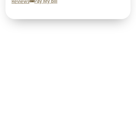
Reviews
Pay My Bill