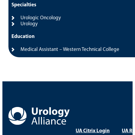
Specialties
Urologic Oncology
Urology
Education
Medical Assistant – Western Technical College
UA Citrix Login
UA Re