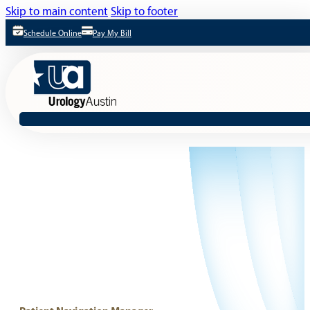
Skip to main content
Skip to footer
Schedule Online
Pay My Bill