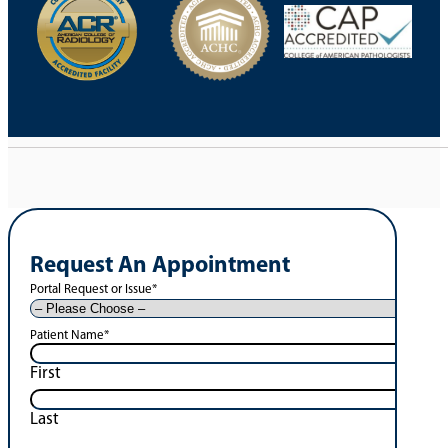
Request An Appointment
Portal Request or Issue
*
Patient Name
*
First
Last