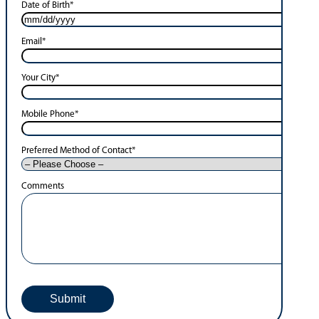
Date of Birth
*
Email
*
Your City
*
Mobile Phone
*
Preferred Method of Contact
*
Comments