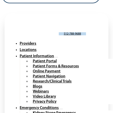
SCHEDULE AN APPOINTMENT
512-788-9688
Providers
Locations
Patient Information
Patient Portal
Patient Forms & Resources
Online Payment
Patient Navigation
Research/Clinical Trials
Blogs
Webinars
Video Library
Privacy Policy
Emergency Conditions
Kidney Stone Emergency