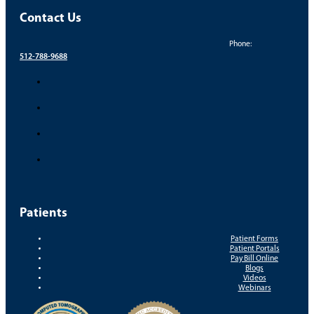
Contact Us
Phone:
512-788-9688
Patients
Patient Forms
Patient Portals
Pay Bill Online
Blogs
Videos
Webinars