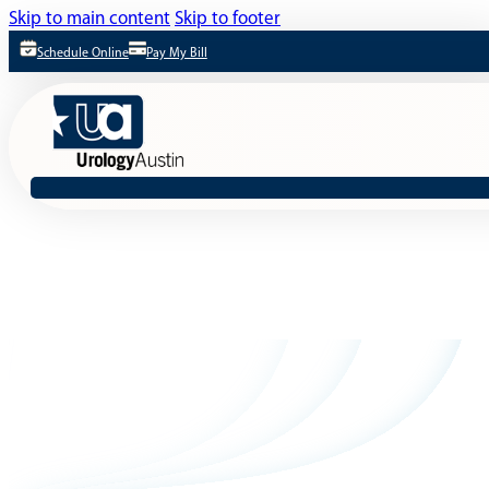
Skip to main content
Skip to footer
Schedule Online
Pay My Bill