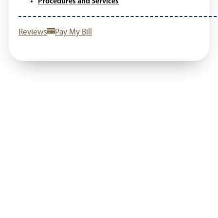
Procedures and Services
Reviews
Pay My Bill