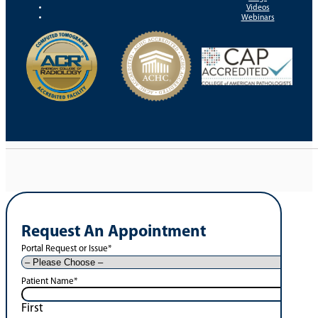
Videos
Webinars
Request An Appointment
Portal Request or Issue
*
Patient Name
*
First