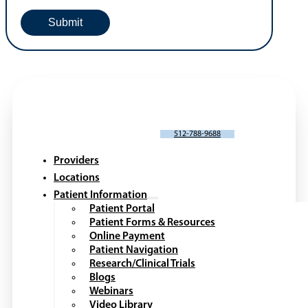
SCHEDULE AN APPOINTMENT
512-788-9688
Providers
Locations
Patient Information
Patient Portal
Patient Forms & Resources
Online Payment
Patient Navigation
Research/Clinical Trials
Blogs
Webinars
Video Library