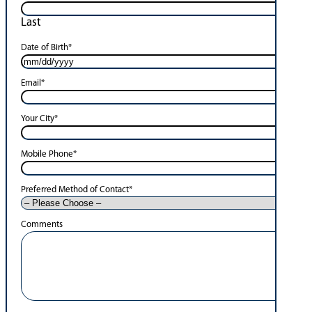
Last
Date of Birth
*
Email
*
Your City
*
Mobile Phone
*
Preferred Method of Contact
*
Comments