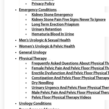
Privacy Policy
Emergency Conditions
Kidney Stone Emergency
Kidney Stone Pain Five Signs Never To Ignore
Long Term Erection Priapism
Urinary Retention
Hematuria Blood In Urine
Men’s Urologic & Sexual Health
Women’s Urologic & Pelvic Health
General Urology
Physical Therapy
Frequently Asked Questions About Physical T
Female Pelvic Pain And Pelvic Floor Physical T
Erectile Dysfunction And Pelvic Floor Physical
Constipation And Pelvic Floor Physical Therap
Dry Needling
Urinary Urgency And Pelvic Floor Physical The
Male Pelvic Pain And Pelvic Floor Physical The
Pelvic Floor Physical Therapy Videos
Urology Conditions