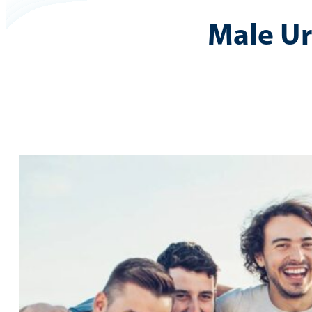
Male U