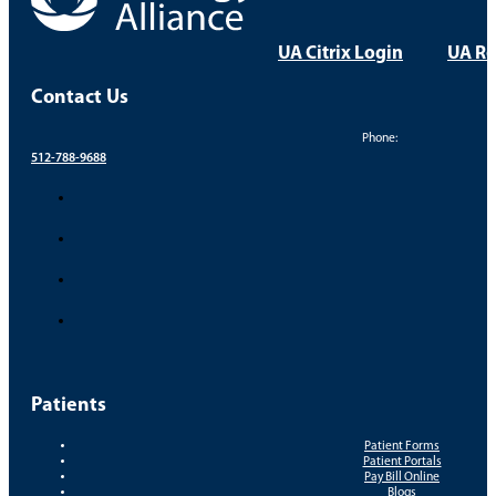
UA Citrix Login
UA Re
Contact Us
Phone:
512-788-9688
Patients
Patient Forms
Patient Portals
Pay Bill Online
Blogs