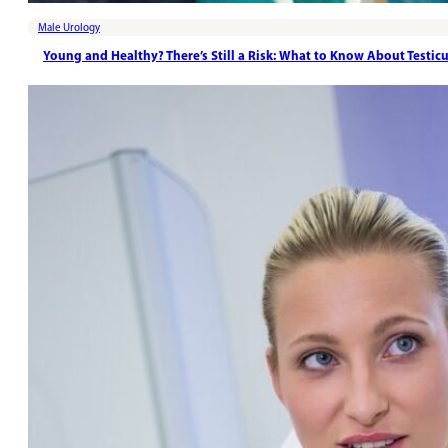
Male Urology
Young and Healthy? There’s Still a Risk: What to Know About Testic