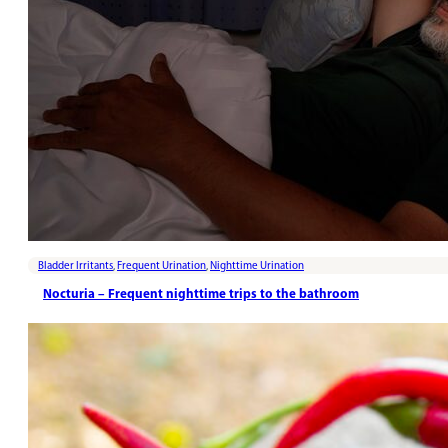
Bladder Irritants
,
Frequent Urination
,
Nighttime Urination
Nocturia – Frequent nighttime trips to the bathroom