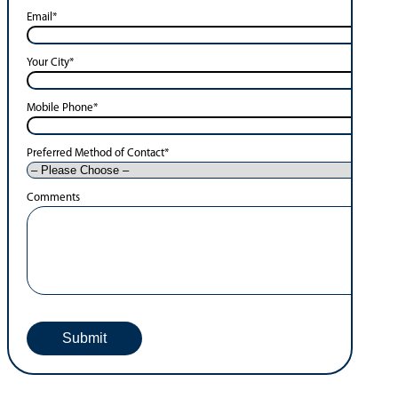
Email
*
Your City
*
Mobile Phone
*
Preferred Method of Contact
*
Comments