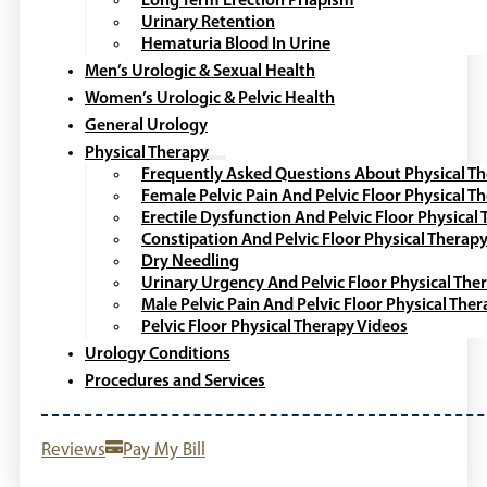
Long Term Erection Priapism
Urinary Retention
Hematuria Blood In Urine
Men’s Urologic & Sexual Health
Women’s Urologic & Pelvic Health
General Urology
Physical Therapy
Frequently Asked Questions About Physical T
Female Pelvic Pain And Pelvic Floor Physical T
Erectile Dysfunction And Pelvic Floor Physical
Constipation And Pelvic Floor Physical Therap
Dry Needling
Urinary Urgency And Pelvic Floor Physical The
Male Pelvic Pain And Pelvic Floor Physical The
Pelvic Floor Physical Therapy Videos
Urology Conditions
Procedures and Services
Reviews
Pay My Bill