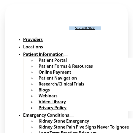
SCHEDULE AN APPOINTMENT
512-788-9688
Providers
Locations
Patient Information
Patient Portal
Patient Forms & Resources
Online Payment
Patient Navigation
Research/Clinical Trials
Blogs
Webinars
Video Library
Privacy Policy
Emergency Conditions
Kidney Stone Emergency
Kidney Stone Pain Five Signs Never To Ignore