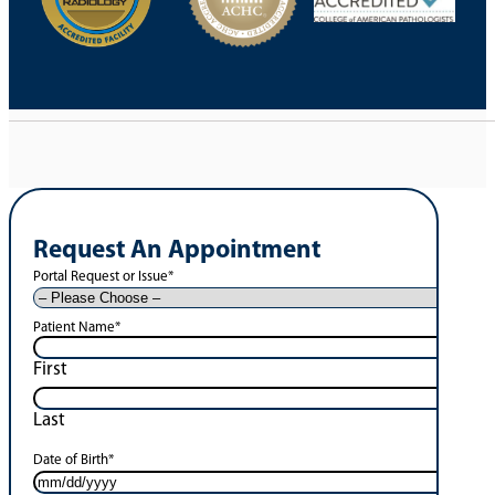
Request An Appointment
Portal Request or Issue
*
Patient Name
*
First
Last
Date of Birth
*