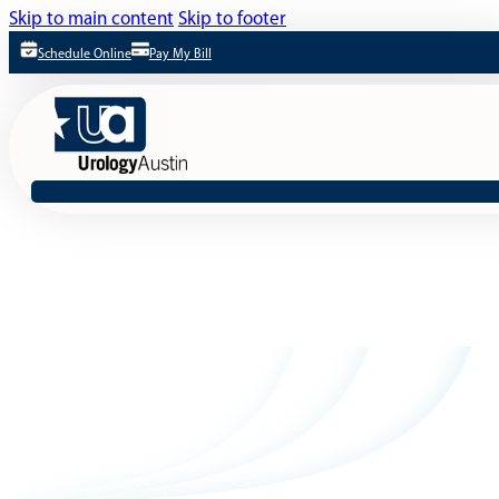
Skip to main content
Skip to footer
Schedule Online
Pay My Bill