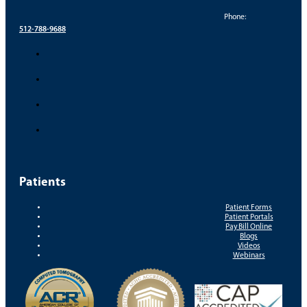
Phone:
512-788-9688
Patients
Patient Forms
Patient Portals
Pay Bill Online
Blogs
Videos
Webinars