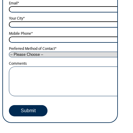
Email
*
Your City
*
Mobile Phone
*
Preferred Method of Contact
*
Comments