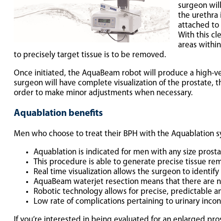
surgeon wil
the urethra
attached to 
With this cl
areas within
to precisely target tissue is to be removed.
Once initiated, the AquaBeam robot will produce a high-vel
surgeon will have complete visualization of the prostate, 
order to make minor adjustments when necessary.
Aquablation benefits
Men who choose to treat their BPH with the Aquablation s
Aquablation is indicated for men with any size prosta
This procedure is able to generate precise tissue rem
Real time visualization allows the surgeon to identify
AquaBeam waterjet resection means that there are no
Robotic technology allows for precise, predictable 
Low rate of complications pertaining to urinary incon
If you’re interested in being evaluated for an enlarged pro