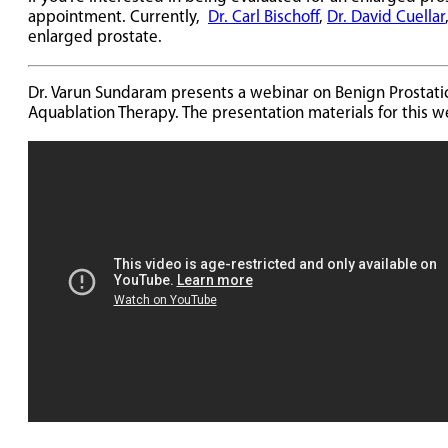
appointment. Currently,
Dr. Carl Bischoff
,
Dr. David Cuellar
enlarged prostate.
Dr. Varun Sundaram presents a webinar on Benign Prostati
Aquablation Therapy. The presentation materials for this 