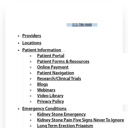
SCHEDULE AN APPOINTMENT
512-788-9688
Providers
Locations
Patient Information
Patient Portal
Patient Forms & Resources
Online Payment
Patient Navigation
Research/Clinical Trials
Blogs
Webinars
Video Library
Privacy Policy
Emergency Conditions
Kidney Stone Emergency
Kidney Stone Pain Five Signs Never To Ignore
Long Term Erection Priapism