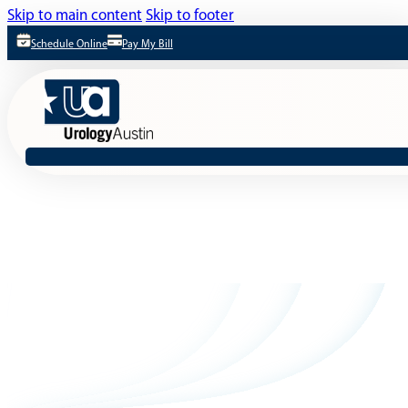
Skip to main content
Skip to footer
Schedule Online
Pay My Bill