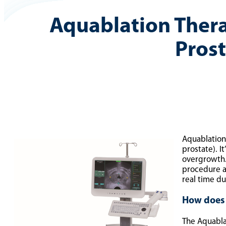
Aquablation Ther
Pros
Aquablation
prostate). I
overgrowth. 
procedure a
real time d
How does
The Aquablat