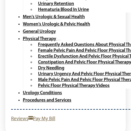
Urinary Retention
Hematuria Blood In Urine
Men’s Urologic & Sexual Health
Women’s Urologic & Pelvic Health
General Urology
Physical Therapy
Frequently Asked Questions About Physical T
Female Pelvic Pain And Pelvic Floor Physical T
Erectile Dysfunction And Pelvic Floor Physical
Constipation And Pelvic Floor Physical Therap
Dry Needling
Urinary Urgency And Pelvic Floor Physical The
Male Pelvic Pain And Pelvic Floor Physical The
Pelvic Floor Physical Therapy Videos
Urology Conditions
Procedures and Services
Reviews
Pay My Bill