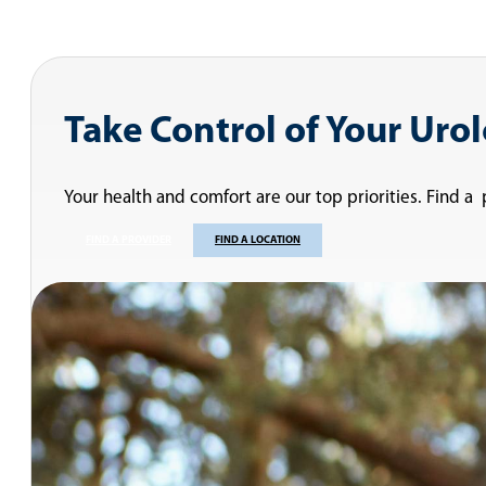
Take Control of Your Uro
Your health and comfort are our top priorities. Find a
FIND A PROVIDER
FIND A LOCATION