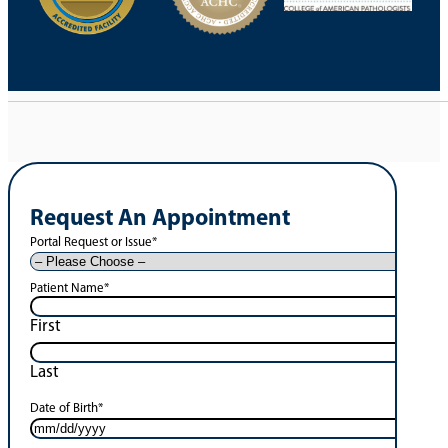
Request An Appointment
Portal Request or Issue
*
Patient Name
*
First
Last
Date of Birth
*