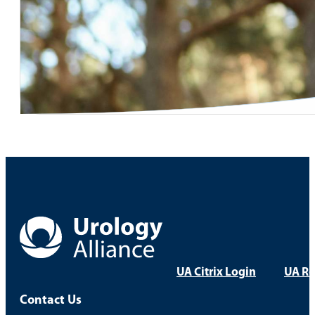
UA Citrix Login
UA Re
Contact Us