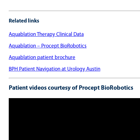
Related links
Aquablation Therapy Clinical Data
Aquablation – Procept BioRobotics
Aquablation patient brochure
BPH Patient Navigation at Urology Austin
Patient videos courtesy of Procept BioRobotics