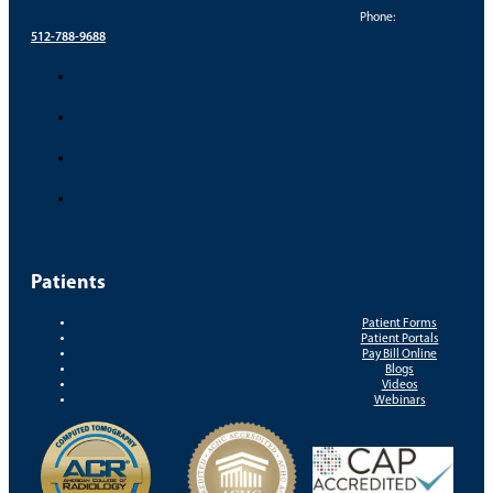
Phone:
512-788-9688
Patients
Patient Forms
Patient Portals
Pay Bill Online
Blogs
Videos
Webinars