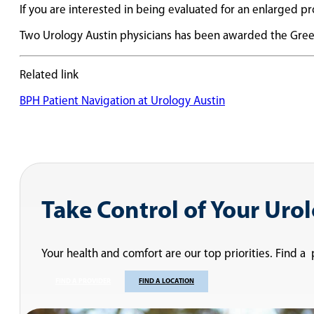
If you are interested in being evaluated for an enlarged pr
Two Urology Austin physicians has been awarded the Green
Related link
BPH Patient Navigation at Urology Austin
Take Control of Your Uro
Your health and comfort are our top priorities. Find a
FIND A PROVIDER
FIND A LOCATION