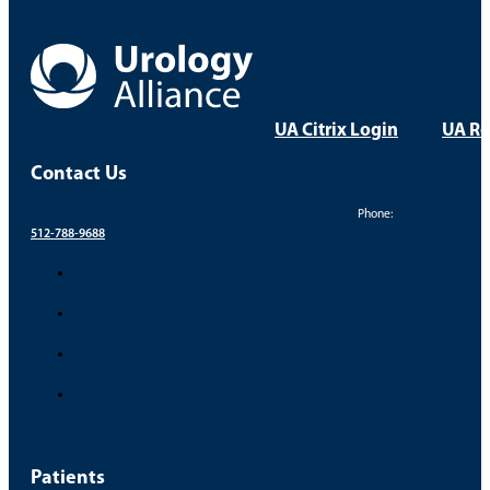
UA Citrix Login
UA Re
Contact Us
Phone:
512-788-9688
Patients