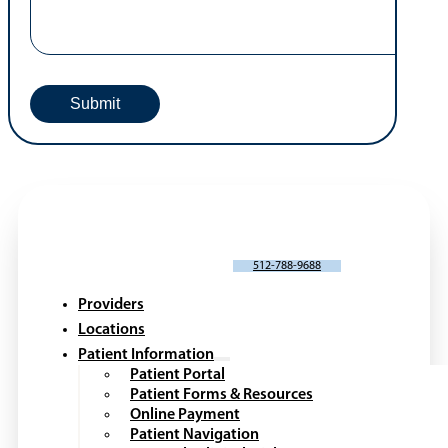
SCHEDULE AN APPOINTMENT
512-788-9688
Providers
Locations
Patient Information
Patient Portal
Patient Forms & Resources
Online Payment
Patient Navigation