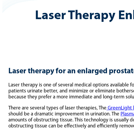
Laser Therapy En
Laser therapy for an enlarged prostat
Laser therapy is one of several medical options available 
patients urinate better, and minimize or eliminate bothe
because they prefer a more immediate and long-term solu
There are several types of laser therapies, The
GreenLight 
should be a dramatic improvement in urination. The
Plasm
amounts of obstructing tissue. This technology is usually 
obstructing tissue can be effectively and efficiently remo