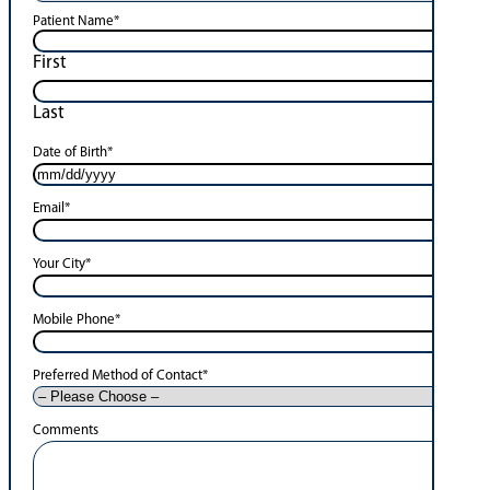
Patient Name
*
First
Last
Date of Birth
*
Email
*
Your City
*
Mobile Phone
*
Preferred Method of Contact
*
Comments