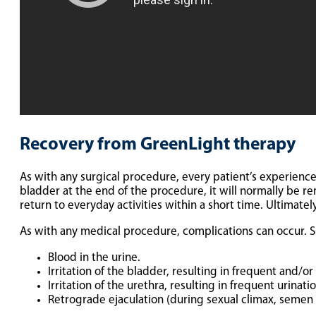
Recovery from GreenLight therapy
As with any surgical procedure, every patient’s experience i
bladder at the end of the procedure, it will normally be r
return to everyday activities within a short time. Ultimate
As with any medical procedure, complications can occur. S
Blood in the urine.
Irritation of the bladder, resulting in frequent and/o
Irritation of the urethra, resulting in frequent urinat
Retrograde ejaculation (during sexual climax, semen 