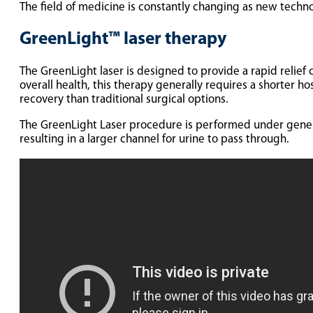
The field of medicine is constantly changing as new techn
GreenLight™ laser therapy
The GreenLight laser is designed to provide a rapid relie
overall health, this therapy generally requires a shorter ho
recovery than traditional surgical options.
The GreenLight Laser procedure is performed under general 
resulting in a larger channel for urine to pass through.