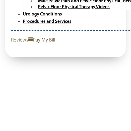
Male Pelvic Pain And Pelvic Floor Physical The
Pelvic Floor Physical Therapy Videos
Urology Conditions
Procedures and Services
Reviews
Pay My Bill