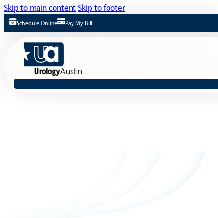
Skip to main content
Skip to footer
Schedule Online
Pay My Bill