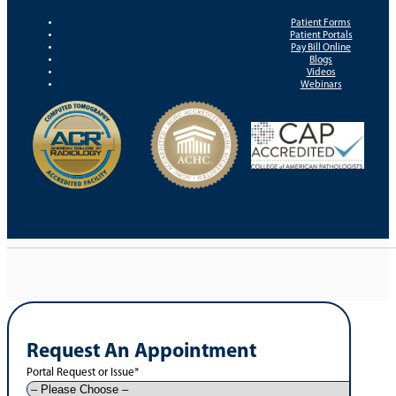
Patient Forms
Patient Portals
Pay Bill Online
Blogs
Videos
Webinars
Request An Appointment
Portal Request or Issue
*