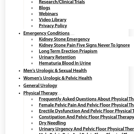
Research/Clinical Trials
Blogs
Webinars
Video Library
Privacy Policy
Emergency Conditions
Kidney Stone Emergency
Kidney Stone Pain Five Signs Never To Ignore
Long Term Erection Priapism
Urinary Retention
Hematuria Blood In Urine
Men’s Urologic & Sexual Health
Women’s Urologic & Pelvic Health
General Urology
Physical Therapy
Frequently Asked Questions About Physical T
Female Pelvic Pain And Pelvic Floor Physical T
Erectile Dysfunction And Pelvic Floor Physical
Constipation And Pelvic Floor Physical Therap
Dry Needling
Urinary Urgency And Pelvic Floor Physical The