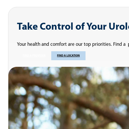
Take Control of Your Uro
Your health and comfort are our top priorities. Find a
FIND A PROVIDER
FIND A LOCATION