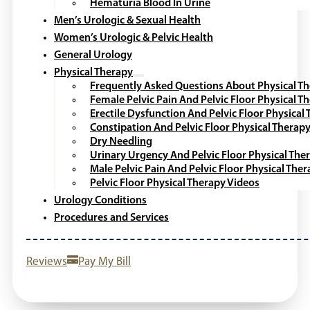
Hematuria Blood In Urine
Men’s Urologic & Sexual Health
Women’s Urologic & Pelvic Health
General Urology
Physical Therapy
Frequently Asked Questions About Physical T
Female Pelvic Pain And Pelvic Floor Physical T
Erectile Dysfunction And Pelvic Floor Physical
Constipation And Pelvic Floor Physical Therap
Dry Needling
Urinary Urgency And Pelvic Floor Physical The
Male Pelvic Pain And Pelvic Floor Physical The
Pelvic Floor Physical Therapy Videos
Urology Conditions
Procedures and Services
Reviews
Pay My Bill