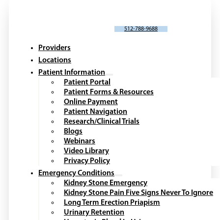
SCHEDULE AN APPOINTMENT
512-788-9688
Providers
Locations
Patient Information
Patient Portal
Patient Forms & Resources
Online Payment
Patient Navigation
Research/Clinical Trials
Blogs
Webinars
Video Library
Privacy Policy
Emergency Conditions
Kidney Stone Emergency
Kidney Stone Pain Five Signs Never To Ignore
Long Term Erection Priapism
Urinary Retention