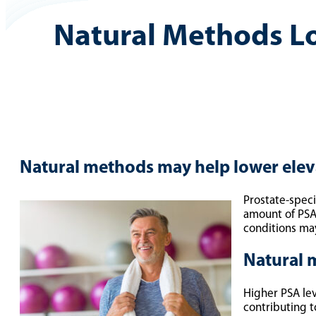
Natural Methods L
Natural methods may help lower elev
Prostate-speci
amount of PSA
conditions ma
Natural 
Higher PSA lev
contributing t