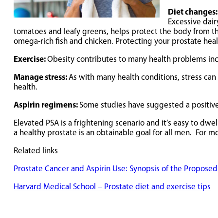
Diet changes
Excessive dair
tomatoes and leafy greens, helps protect the body from th
omega-rich fish and chicken. Protecting your prostate hea
Exercise:
Obesity contributes to many health problems incl
Manage stress:
As with many health conditions, stress can 
health.
Aspirin regimens:
Some studies have suggested a positive 
Elevated PSA is a frightening scenario and it’s easy to dw
a healthy prostate is an obtainable goal for all men. For 
Related links
Prostate Cancer and Aspirin Use: Synopsis of the Propos
Harvard Medical School – Prostate diet and exercise tips