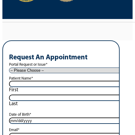
Request An Appointment
Portal Request or Issue
*
Patient Name
*
First
Last
Date of Birth
*
Email
*