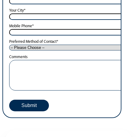
Your City
*
Mobile Phone
*
Preferred Method of Contact
*
Comments