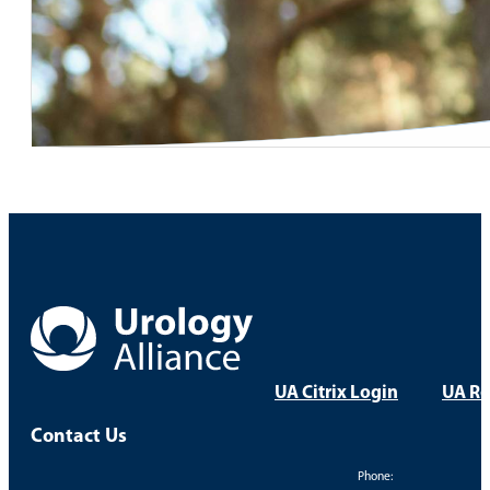
UA Citrix Login
UA Re
Contact Us
Phone: