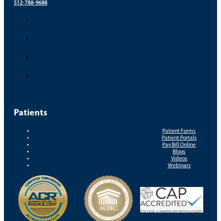
512-788-9688
Patients
Patient Forms
Patient Portals
Pay Bill Online
Blogs
Videos
Webinars