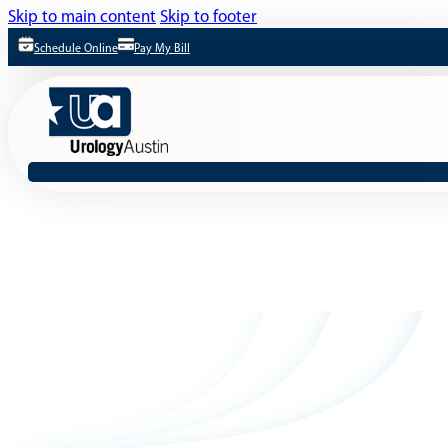
Skip to main content
Skip to footer
Schedule Online
Pay My Bill